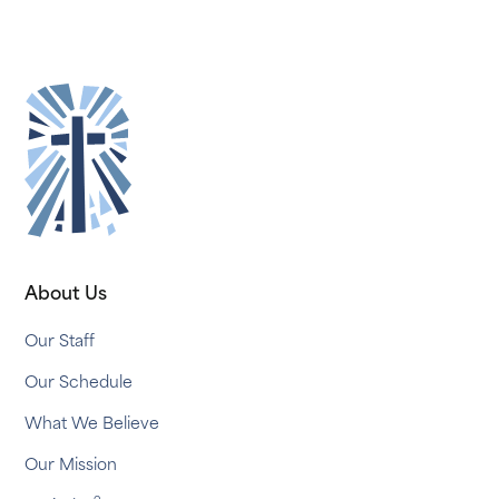
About Us
Our Staff
Our Schedule
What We Believe
Our Mission