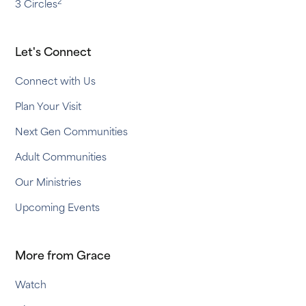
2
3 Circles
Let's Connect
Connect with Us
Plan Your Visit
Next Gen Communities
Adult Communities
Our Ministries
Upcoming Events
More from Grace
Watch