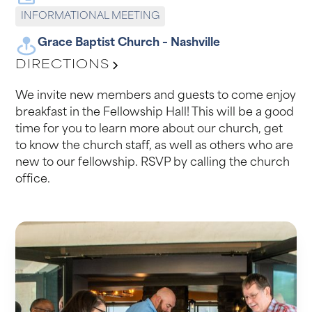
INFORMATIONAL MEETING
Grace Baptist Church – Nashville
DIRECTIONS
We invite new members and guests to come enjoy
breakfast in the Fellowship Hall! This will be a good
time for you to learn more about our church, get
to know the church staff, as well as others who are
new to our fellowship. RSVP by calling the church
office.