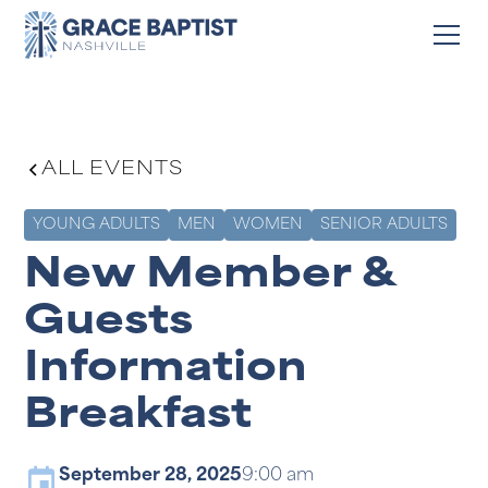
ALL EVENTS
YOUNG ADULTS
MEN
WOMEN
SENIOR ADULTS
New Member &
Guests
Information
Breakfast
September 28, 2025
9:00 am