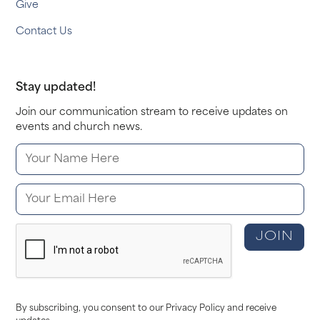
Give
Contact Us
Stay updated!
Join our communication stream to receive updates on
events and church news.
By subscribing, you consent to our Privacy Policy and receive