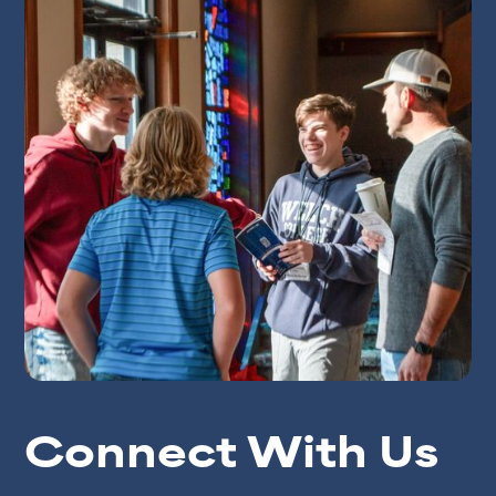
Connect With Us