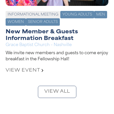
INFORMATIONAL MEETING
YOUNG ADULTS
MEN
WOMEN
SENIOR ADULTS
New Member & Guests
Information Breakfast
Grace Baptist Church – Nashville
We invite new members and guests to come enjoy
breakfast in the Fellowship Hall!
VIEW EVENT
VIEW ALL