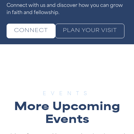
Connect with us and discover how you can grow
in faith and fellowship.
CONNECT
PLAN YOUR VISIT
EVENTS
More Upcoming
Events