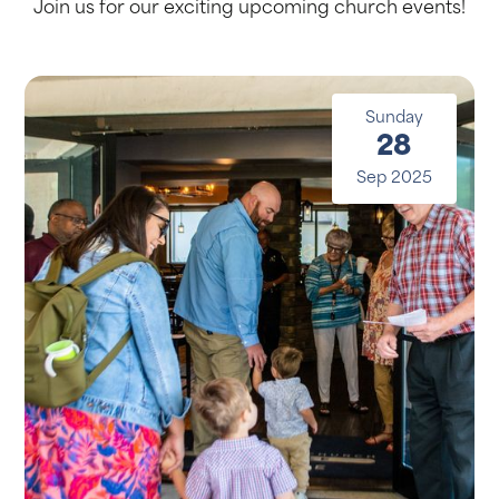
Join us for our exciting upcoming church events!
Sunday
28
Sep 2025