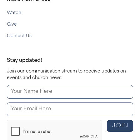
Watch
Give
Contact Us
Stay updated!
Join our communication stream to receive updates on
events and church news.