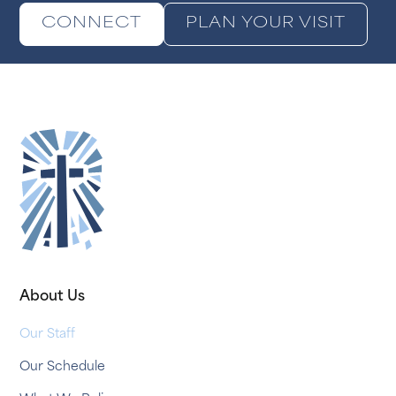
CONNECT
PLAN YOUR VISIT
About Us
Our Staff
Our Schedule