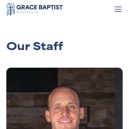
Our Staff