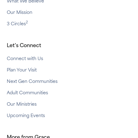
What We Believe
Our Mission
2
3 Circles
Let's Connect
Connect with Us
Plan Your Visit
Next Gen Communities
Adult Communities
Our Ministries
Upcoming Events
More from Grace