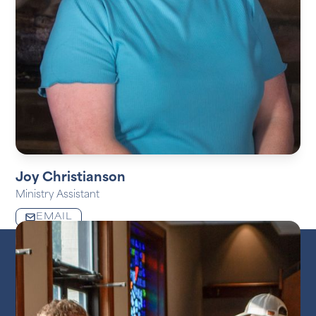
Joy Christianson
Ministry Assistant
EMAIL