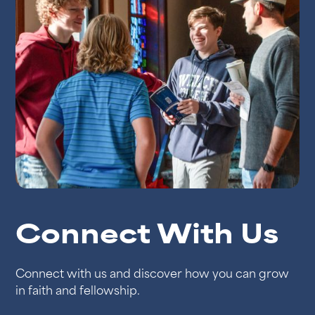
Connect With Us
Connect with us and discover how you can grow
in faith and fellowship.