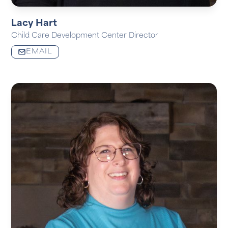
Lacy Hart
Child Care Development Center Director
EMAIL