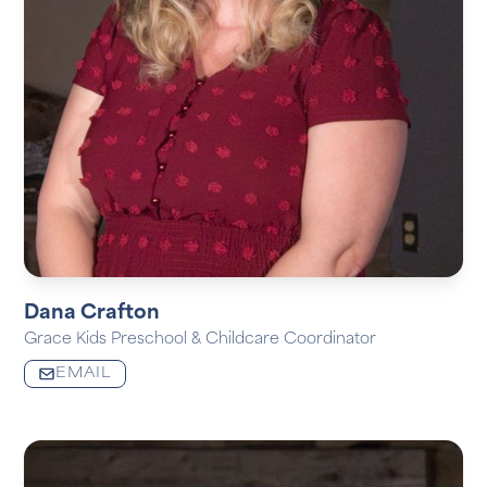
Dana Crafton
Grace Kids Preschool & Childcare Coordinator
EMAIL