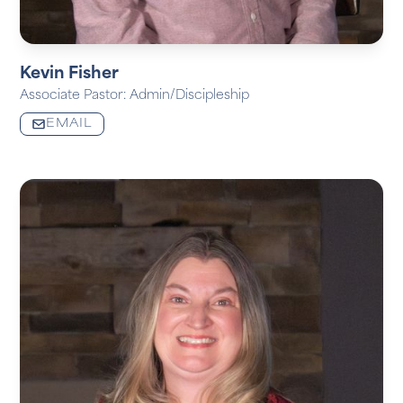
Kevin Fisher
Associate Pastor: Admin/Discipleship
EMAIL