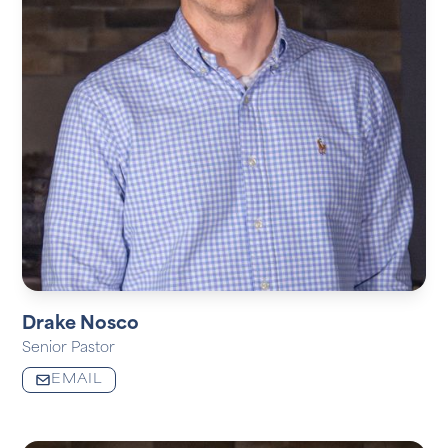
Drake Nosco
Senior Pastor
EMAIL