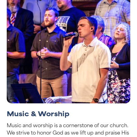
Music & Worship
Music and worship is a cornerstone of our church.
We strive to honor God as we lift up and praise His