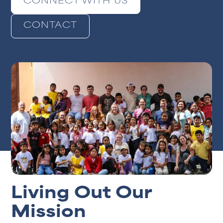
CONNECT WITH US
CONTACT
Living Out Our
Mission