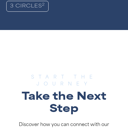
2
3 CIRCLES
START THE
JOURNEY
Take the Next
Step
Discover how you can connect with our