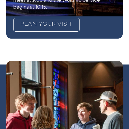
meet at 9:00 and the Worship Service
begins at 10:15.
PLAN YOUR VISIT