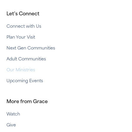
Let's Connect
Connect with Us
Plan Your Visit
Next Gen Communities
Adult Communities
Our Ministries
Upcoming Events
More from Grace
Watch
Give