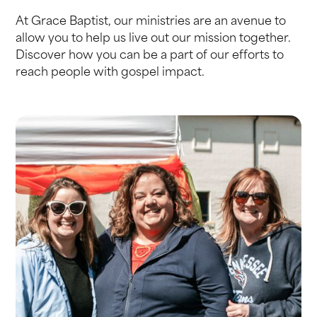
At Grace Baptist, our ministries are an avenue to
allow you to help us live out our mission together.
Discover how you can be a part of our efforts to
reach people with gospel impact.