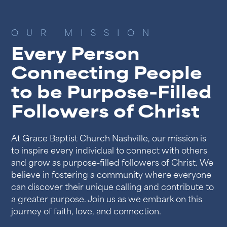
OUR MISSION
Every Person
Connecting People
to be Purpose-Filled
Followers of Christ
At Grace Baptist Church Nashville, our mission is
to inspire every individual to connect with others
and grow as purpose-filled followers of Christ. We
believe in fostering a community where everyone
can discover their unique calling and contribute to
a greater purpose. Join us as we embark on this
journey of faith, love, and connection.