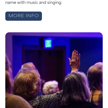
name with music and singing.
MORE INFO