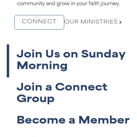
community and grow in your faith journey.
CONNECT
OUR MINISTRIES
Join Us on Sunday
Morning
Join a Connect
Group
Become a Member