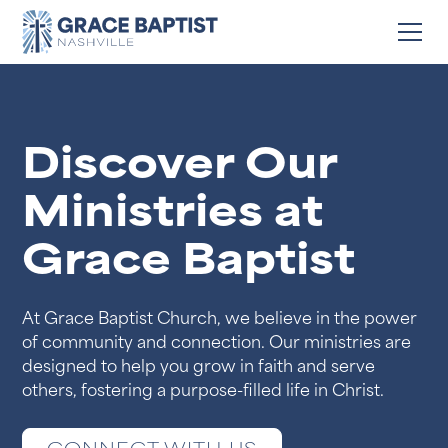
Discover Our
Ministries at
Grace Baptist
At Grace Baptist Church, we believe in the power
of community and connection. Our ministries are
designed to help you grow in faith and serve
others, fostering a purpose-filled life in Christ.