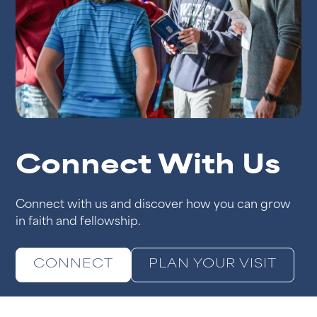
Connect With Us
Connect with us and discover how you can grow
in faith and fellowship.
CONNECT
PLAN YOUR VISIT