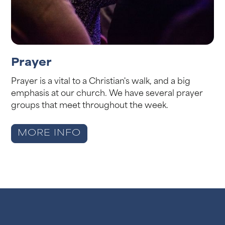
Prayer
Prayer is a vital to a Christian's walk, and a big
emphasis at our church. We have several prayer
groups that meet throughout the week.
MORE INFO