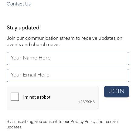
Contact Us
Stay updated!
Join our communication stream to receive updates on
events and church news.
By subscribing, you consent to our Privacy Policy and receive
updates.