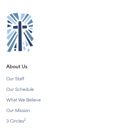
About Us
Our Staff
Our Schedule
What We Believe
Our Mission
2
3 Circles