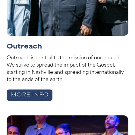
Outreach
Outreach is central to the mission of our church.
We strive to spread the impact of the Gospel,
starting in Nashville and spreading internationally
to the ends of the earth.
MORE INFO