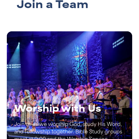
Join a Team
Worship with Us
Join us as we worship God, study His Word,
and fellowship together. Bible Study groups