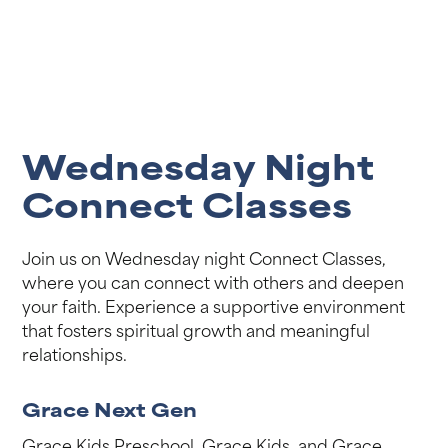
Wednesday Night
Connect Classes
Join us on Wednesday night Connect Classes,
where you can connect with others and deepen
your faith. Experience a supportive environment
that fosters spiritual growth and meaningful
relationships.
Grace Next Gen
Grace Kids Preschool, Grace Kids, and Grace