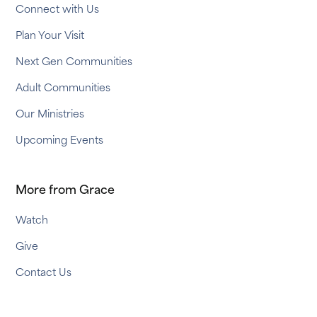
Connect with Us
Plan Your Visit
Next Gen Communities
Adult Communities
Our Ministries
Upcoming Events
More from Grace
Watch
Give
Contact Us