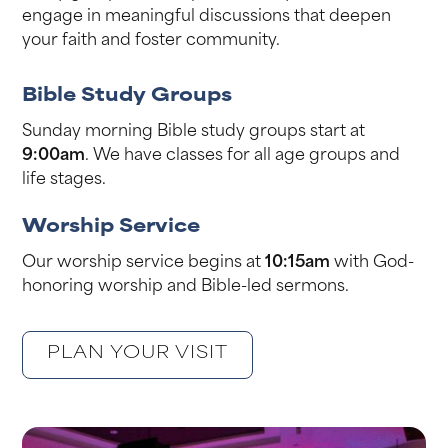
engage in meaningful discussions that deepen
your faith and foster community.
Bible Study Groups
Sunday morning Bible study groups start at
9:00am
. We have classes for all age groups and
life stages.
Worship Service
Our worship service begins at
10:15am
with God-
honoring worship and Bible-led sermons.
PLAN YOUR VISIT