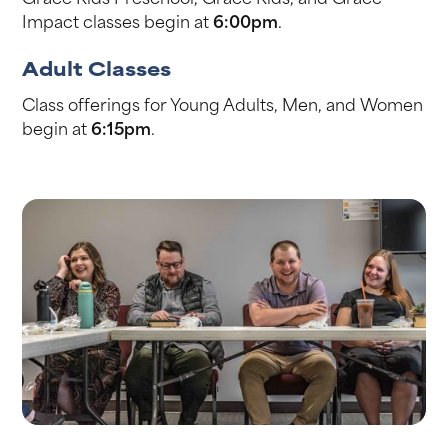
Impact classes begin at
6:00pm
.
Adult Classes
Class offerings for Young Adults, Men, and Women
begin at
6:15pm
.