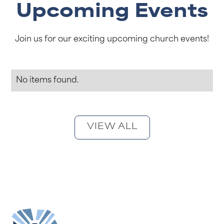
Upcoming Events
Join us for our exciting upcoming church events!
No items found.
VIEW ALL