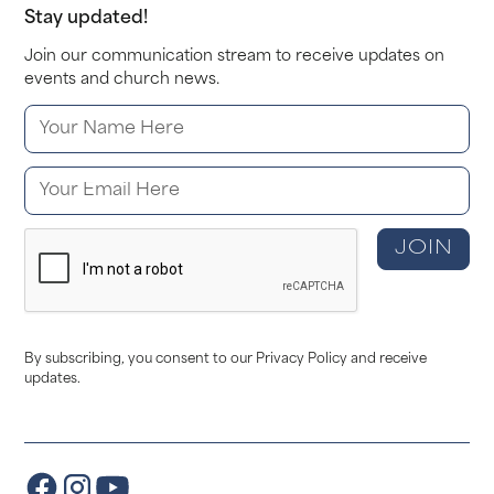
Stay updated!
Join our communication stream to receive updates on
events and church news.
By subscribing, you consent to our Privacy Policy and receive
updates.