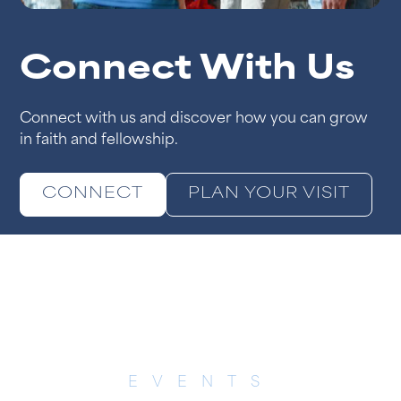
Connect With Us
Connect with us and discover how you can grow
in faith and fellowship.
CONNECT
PLAN YOUR VISIT
EVENTS