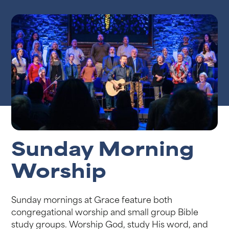
Sunday Morning
Worship
Sunday mornings at Grace feature both
congregational worship and small group Bible
study groups. Worship God, study His word, and