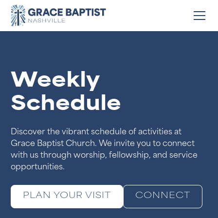
Weekly
Schedule
Discover the vibrant schedule of activities at
Grace Baptist Church. We invite you to connect
with us through worship, fellowship, and service
opportunities.
PLAN YOUR VISIT
CONNECT