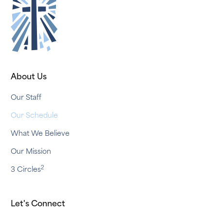
About Us
Our Staff
Our Schedule
What We Believe
Our Mission
2
3 Circles
Let's Connect