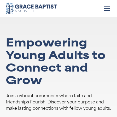
Empowering
Young Adults to
Connect and
Grow
Join a vibrant community where faith and
friendships flourish. Discover your purpose and
make lasting connections with fellow young adults.