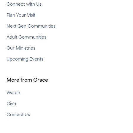
Connect with Us
Plan Your Visit
Next Gen Communities
Adult Communities
Our Ministries
Upcoming Events
More from Grace
Watch
Give
Contact Us