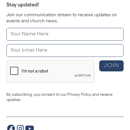
Stay updated!
Join our communication stream to receive updates on
events and church news.
By subscribing, you consent to our Privacy Policy and receive
updates.