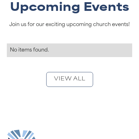
Upcoming Events
Join us for our exciting upcoming church events!
No items found.
VIEW ALL