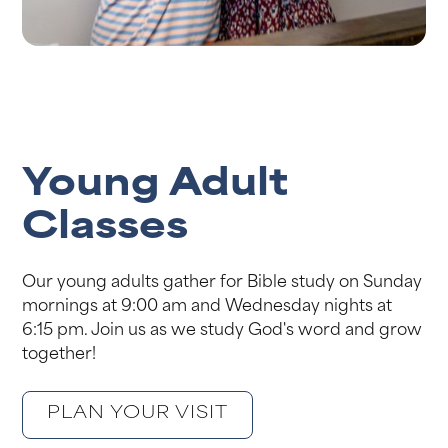
Young Adult
Classes
Our young adults gather for Bible study on Sunday
mornings at 9:00 am and Wednesday nights at
6:15 pm. Join us as we study God's word and grow
together!
PLAN YOUR VISIT