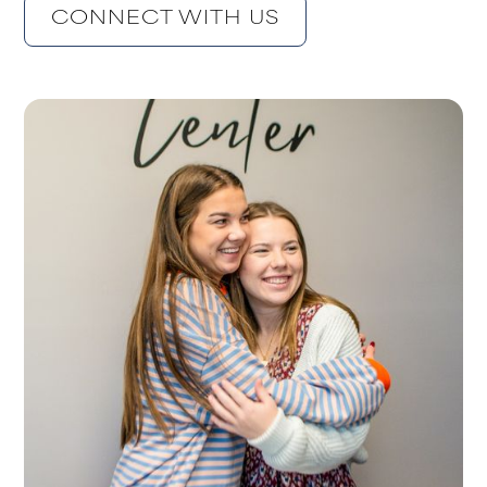
CONNECT WITH US