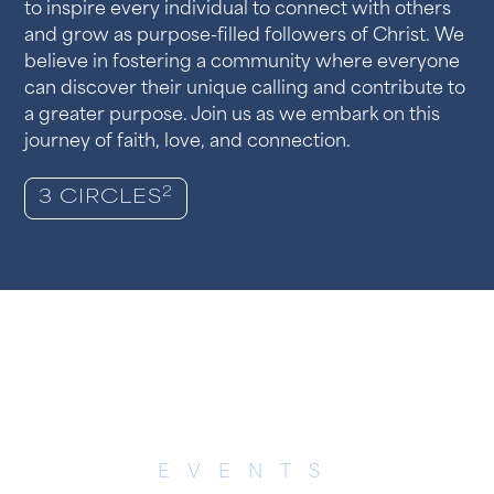
to inspire every individual to connect with others
and grow as purpose-filled followers of Christ. We
believe in fostering a community where everyone
can discover their unique calling and contribute to
a greater purpose. Join us as we embark on this
journey of faith, love, and connection.
2
3 CIRCLES
EVENTS