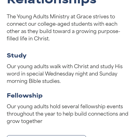
Relationships
The Young Adults Ministry at Grace strives to
connect our college-aged students with each
other as they build toward a growing purpose-
filled life in Christ.
Study
Our young adults walk with Christ and study His
word in special Wednesday night and Sunday
morning Bible studies.
Fellowship
Our young adults hold several fellowship events
throughout the year to help build connections and
grow together