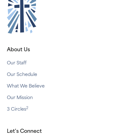
About Us
Our Staff
Our Schedule
What We Believe
Our Mission
2
3 Circles
Let's Connect