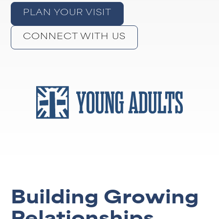
PLAN YOUR VISIT
CONNECT WITH US
Building Growing