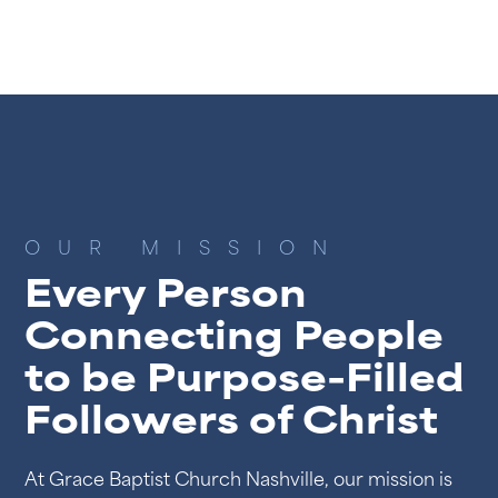
OUR MISSION
Every Person
Connecting People
to be Purpose-Filled
Followers of Christ
At Grace Baptist Church Nashville, our mission is