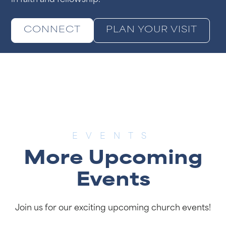
in faith and fellowship.
CONNECT
PLAN YOUR VISIT
EVENTS
More Upcoming
Events
Join us for our exciting upcoming church events!