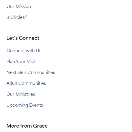
Our Mission
2
3 Circles
Let's Connect
Connect with Us
Plan Your Visit
Next Gen Communities
Adult Communities
Our Ministries
Upcoming Events
More from Grace