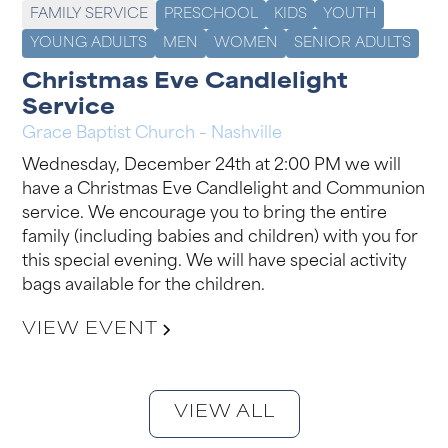
FAMILY SERVICE
PRESCHOOL
KIDS
YOUTH
YOUNG ADULTS
MEN
WOMEN
SENIOR ADULTS
Christmas Eve Candlelight
Service
Grace Baptist Church – Nashville
Wednesday, December 24th at 2:00 PM we will
have a Christmas Eve Candlelight and Communion
service. We encourage you to bring the entire
family (including babies and children) with you for
this special evening. We will have special activity
bags available for the children.
VIEW EVENT
VIEW ALL