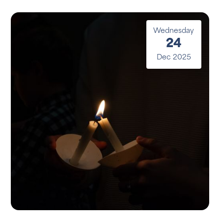
Wednesday
24
Dec 2025