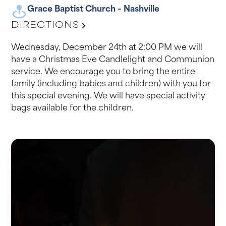
Grace Baptist Church – Nashville
DIRECTIONS
Wednesday, December 24th at 2:00 PM we will
have a Christmas Eve Candlelight and Communion
service. We encourage you to bring the entire
family (including babies and children) with you for
this special evening. We will have special activity
bags available for the children.