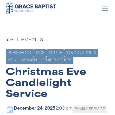
ALL EVENTS
PRESCHOOL
KIDS
YOUTH
YOUNG ADULTS
MEN
WOMEN
SENIOR ADULTS
Christmas Eve
Candlelight
Service
December 24, 2025
2:00 pm
FAMILY SERVICE