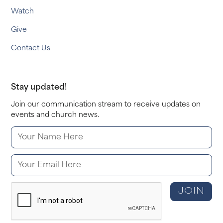
Watch
Give
Contact Us
Stay updated!
Join our communication stream to receive updates on
events and church news.