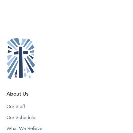
About Us
Our Staff
Our Schedule
What We Believe