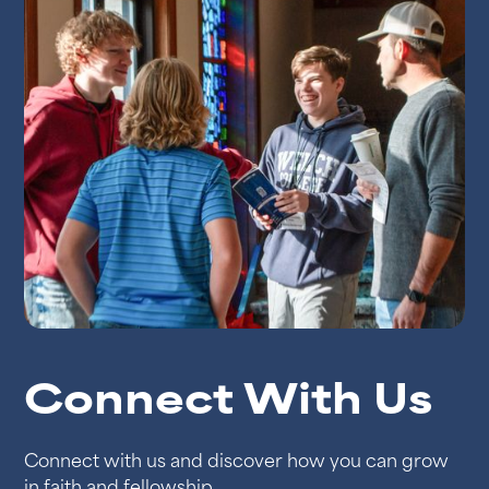
Connect With Us
Connect with us and discover how you can grow